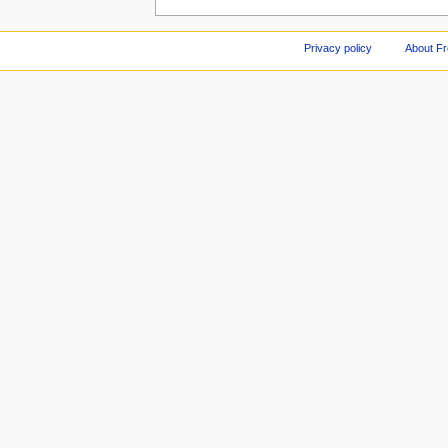
Privacy policy
About F