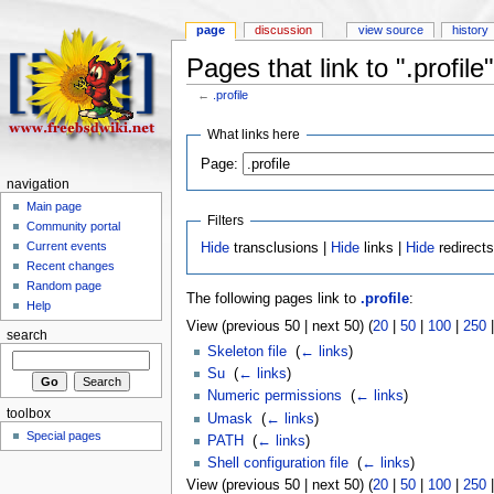
page
discussion
view source
history
Pages that link to ".profile"
←
.profile
What links here
Page:
navigation
Main page
Filters
Community portal
Current events
Hide
transclusions |
Hide
links |
Hide
redirect
Recent changes
Random page
The following pages link to
.profile
:
Help
View (previous 50 | next 50) (
20
|
50
|
100
|
250
search
Skeleton file
‎
(
← links
)
Su
‎
(
← links
)
Numeric permissions
‎
(
← links
)
toolbox
Umask
‎
(
← links
)
Special pages
PATH
‎
(
← links
)
Shell configuration file
‎
(
← links
)
View (previous 50 | next 50) (
20
|
50
|
100
|
250