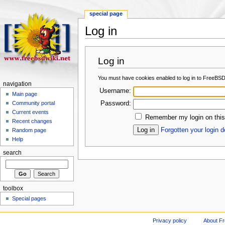
special page
Log in
Log in
You must have cookies enabled to log in to FreeBSD
navigation
Username:
Main page
Password:
Community portal
Current events
Remember my login on this
Recent changes
Forgotten your login d
Random page
Help
search
toolbox
Special pages
Privacy policy
About F