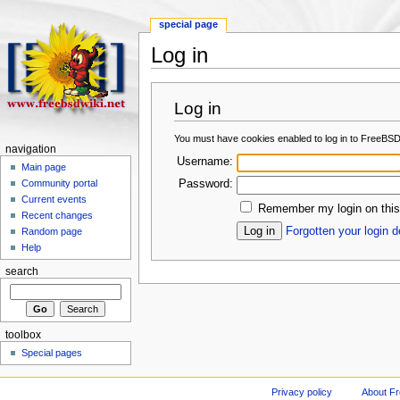
special page
Log in
Log in
You must have cookies enabled to log in to FreeBSD
navigation
Username:
Main page
Password:
Community portal
Current events
Remember my login on this
Recent changes
Forgotten your login d
Random page
Help
search
toolbox
Special pages
Privacy policy
About F