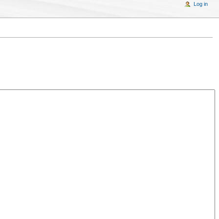
Log in