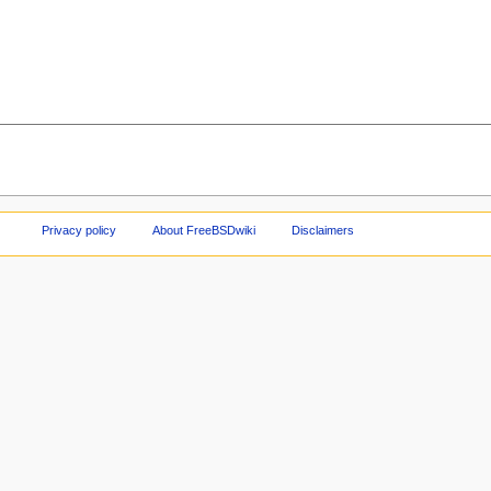
Privacy policy
About FreeBSDwiki
Disclaimers