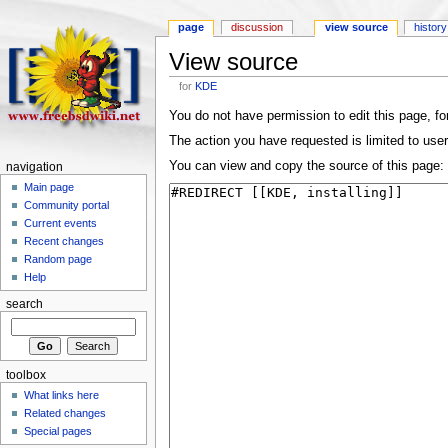
page
discussion
view source
history
View source
for
KDE
You do not have permission to edit this page, for
The action you have requested is limited to user
You can view and copy the source of this page:
navigation
Main page
Community portal
Current events
Recent changes
Random page
Help
search
toolbox
What links here
Related changes
Special pages