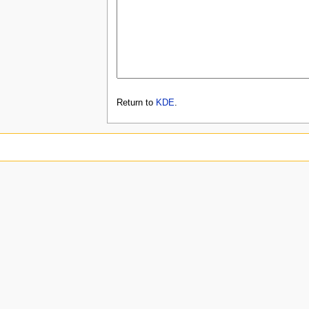
Return to
KDE
.