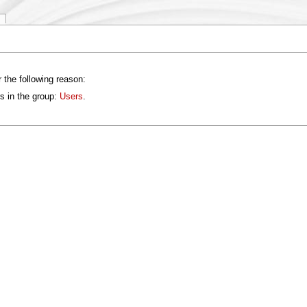
 the following reason:
s in the group:
Users
.